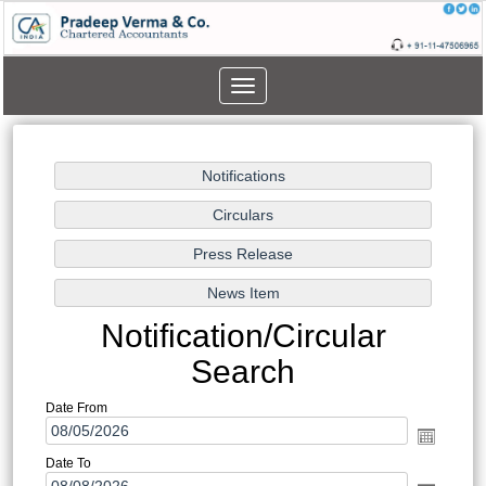
Toggle
navigation
Notification/Circular
Search
Date From
Date To