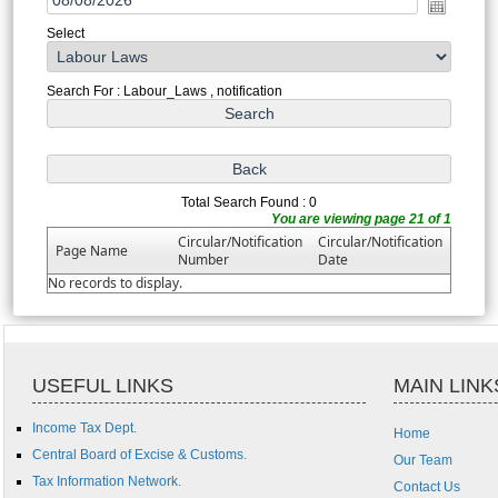
Select
Search For : Labour_Laws , notification
Total Search Found : 0
You are viewing page 21 of 1
Circular/Notification
Circular/Notification
Page Name
Number
Date
No records to display.
USEFUL LINKS
MAIN LINK
Income Tax Dept.
Home
Central Board of Excise & Customs.
Our Team
Tax Information Network.
Contact Us