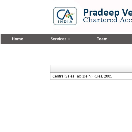
Home
Services
Team
Central Sales Tax (Delhi) Rules, 2005