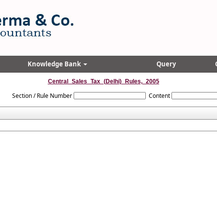
Knowledge Bank
Query
Central_Sales_Tax_(Delhi)_Rules,_2005
Section / Rule Number
Content