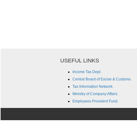
USEFUL LINKS
Income Tax Dept.
Central Board of Excise & Customs.
Tax Information Network.
Ministry of Company Affairs.
Employees Provident Fund.