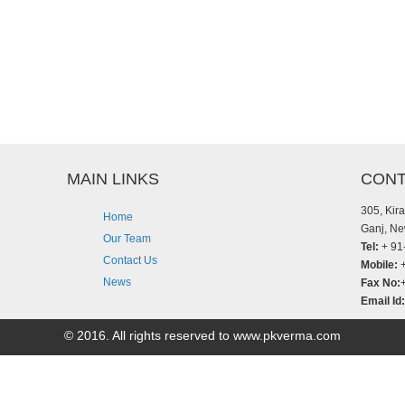
MAIN LINKS
CONT
305, Kir
Home
Ganj, Ne
Our Team
Tel:
+ 91
Contact Us
Mobile:
+
News
Fax No:
Email Id:
© 2016. All rights reserved to www.pkverma.com