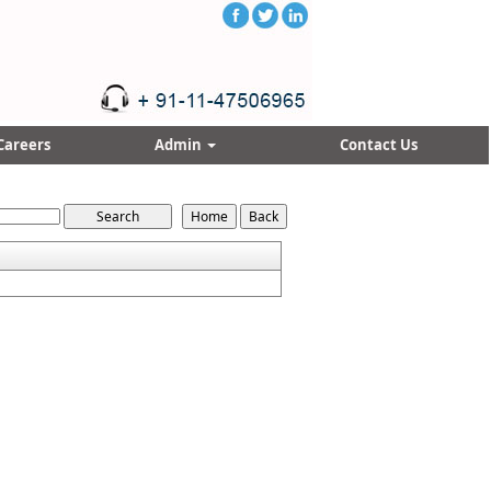
Careers
Admin
Contact Us