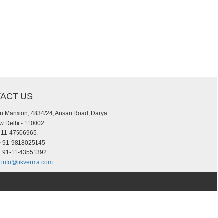
ACT US
an Mansion, 4834/24, Ansari Road, Darya
w Delhi - 110002.
-11-47506965.
 91-9818025145
+ 91-11-43551392.
info@pkverma.com