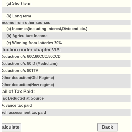
(a) Short term
(b) Long term
Income from other sources
(a) Incomes(including interest,Dividend etc.)
(b) Agriculture Income
(c) Winning from lotteries 30%
duction under chapter VIA:
Deduction u/s 80C,80CCC,80CCD
Deduction u/s 80 D (Mediclaim)
Deduction u/s 80TTA
Other deduction(Old Regime)
Other deduction(New regime)
tail of Tax Paid:
Tax Deducted at Source
Advance tax paid
Self assessment tax paid