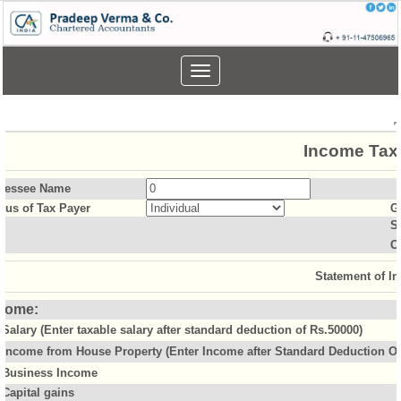
Toggle
navigation
Income Tax 
sessee Name
atus of Tax Payer
G
S
O
Statement of I
come:
Salary (Enter taxable salary after standard deduction of Rs.50000)
Income from House Property (Enter Income after Standard Deduction Of 
Business Income
Capital gains